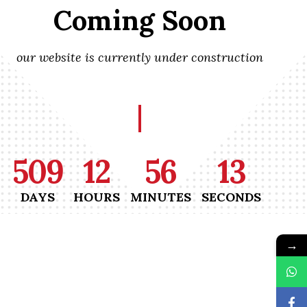
Coming Soon
our website is currently under construction
509
12
56
13
DAYS
HOURS
MINUTES
SECONDS
→