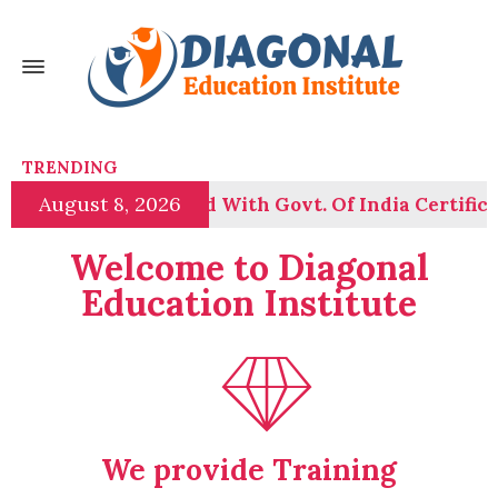
TRENDING
August 8, 2026
n Course Launched With Govt. Of India Certificatio
Welcome to Diagonal
Education Institute
We provide Training