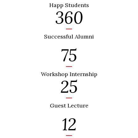
Happ Students
360
Successful Alumni
75
Workshop Internship
25
Guest Lecture
12