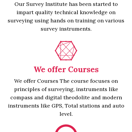
Our Survey Institute has been started to
impart quality technical knowledge on
surveying using hands on training on various
survey instruments.
We offer Courses
We offer Courses The course focuses on
principles of surveying, instruments like
compass and digital theodolite and modern
instruments like GPS, Total stations and auto
level.