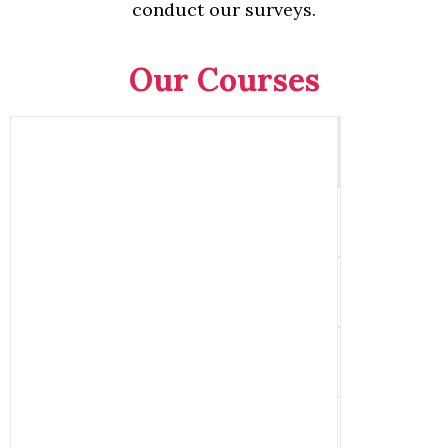
conduct our surveys.
Our Courses
Qu
C
Cons
Building