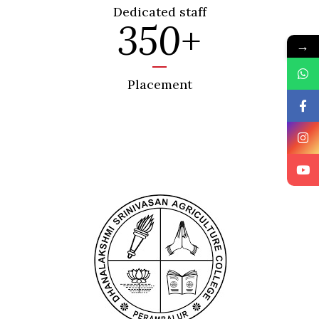
Dedicated staff
350
+
→
Placement