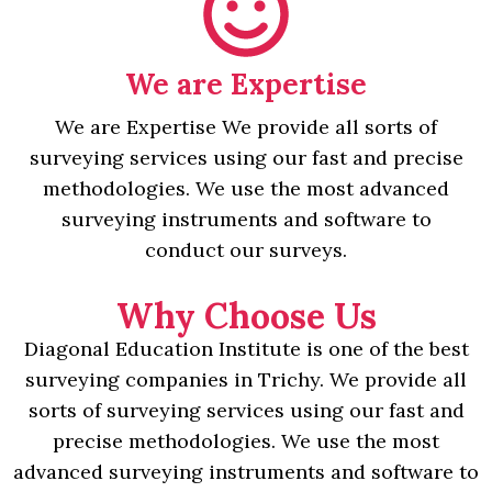
We are Expertise
We are Expertise We provide all sorts of
surveying services using our fast and precise
methodologies. We use the most advanced
surveying instruments and software to
conduct our surveys.
Why Choose Us
Diagonal Education Institute is one of the best
surveying companies in Trichy. We provide all
sorts of surveying services using our fast and
precise methodologies. We use the most
advanced surveying instruments and software to