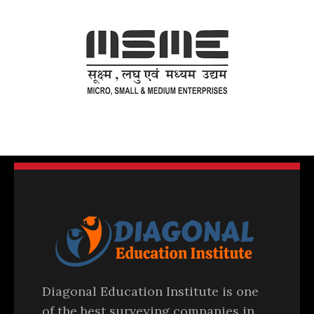
Diagonal Education Institute is one
of the best surveying companies in