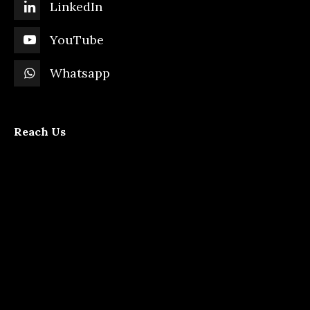
LinkedIn
YouTube
Whatsapp
Reach Us