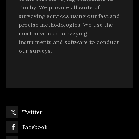
Trichy. We provide all sorts of
surveying services using our fast and
precise methodologies. We use the
most advanced surveying
instruments and software to conduct
our surveys.
Twitter
Facebook