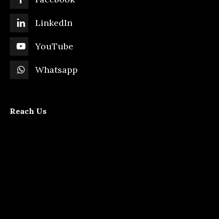
LinkedIn
YouTube
Whatsapp
Reach Us