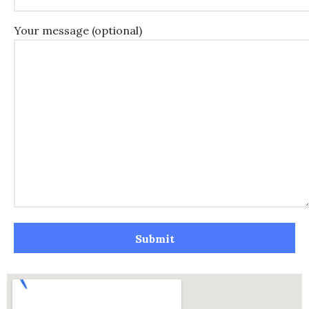
Your message (optional)