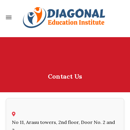
Contact Us
No 11, Arasu towers, 2nd floor, Door No. 2 and