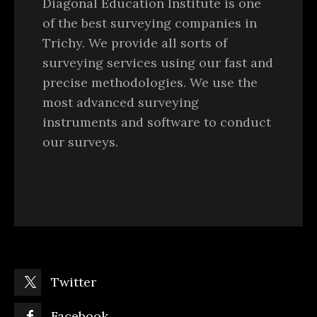
Diagonal Education Institute is one
of the best surveying companies in
Trichy. We provide all sorts of
surveying services using our fast and
precise methodologies. We use the
most advanced surveying
instruments and software to conduct
our surveys.
Twitter
Facebook