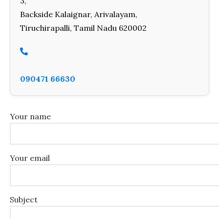
3,
Backside Kalaignar, Arivalayam,
Tiruchirapalli, Tamil Nadu 620002
090471 66630
Your name
Your email
Subject