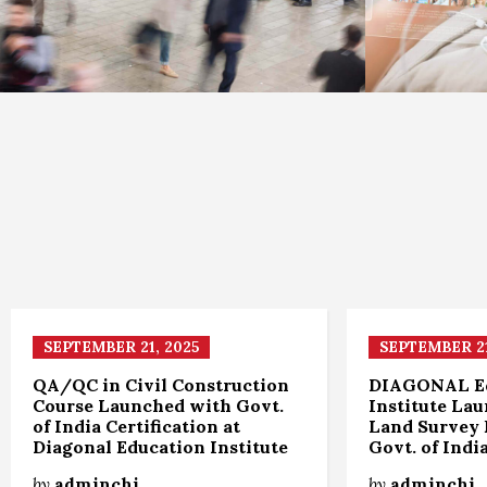
SEPTEMBER 21, 2025
SEPTEMBER 21
QA/QC in Civil Construction
DIAGONAL E
Course Launched with Govt.
Institute La
of India Certification at
Land Survey 
Diagonal Education Institute
Govt. of Indi
by
adminchi
by
adminchi