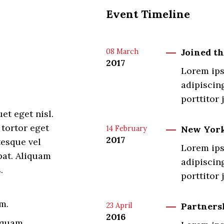
Event Timeline
Joined t
08
March
2017
Lorem ips
adipiscing
porttitor 
et eget nisl.
 tortor eget
New York
14
February
2017
tesque vel
Lorem ips
pat. Aliquam
adipiscing
.
porttitor 
m.
Partners
23
April
2016
 quam.