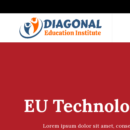
EU Technolo
Lorem ipsum dolor sit amet, conse