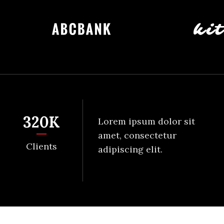
320
K
Lorem ipsum dolor sit
amet, consectetur
Clients
adipiscing elit.