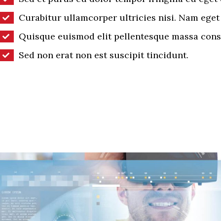
Curabitur ullamcorper ultricies nisi. Nam eget 
Quisque euismod elit pellentesque massa cons
Sed non erat non est suscipit tincidunt.