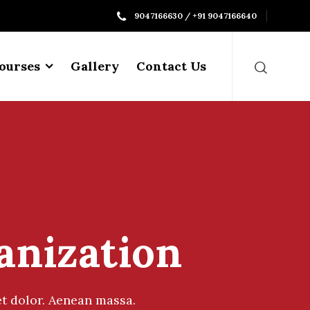
9047166630 / +91 9047166640
ourses
Gallery
Contact Us
anization
t dolor. Aenean massa.