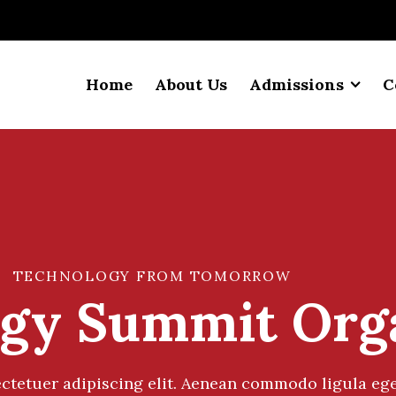
Home
About Us
Admissions
C
TECHNOLOGY FROM TOMORROW
gy Summit Org
ctetuer adipiscing elit. Aenean commodo ligula ege