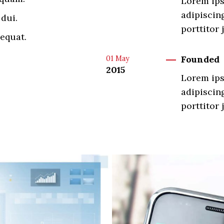
Lorem ips
adipiscing
dui.
porttitor 
equat.
Founded
01
May
2015
Lorem ips
adipiscing
porttitor 