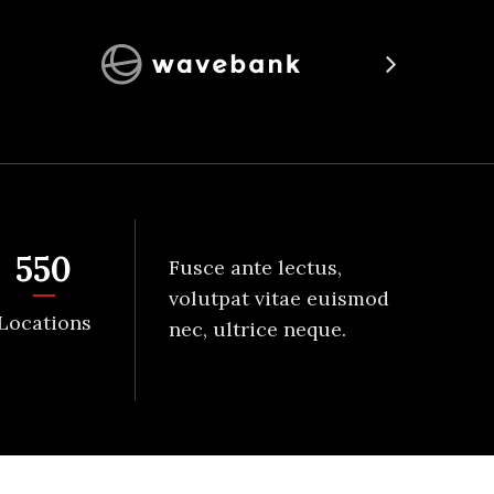
550
Fusce ante lectus,
volutpat vitae euismod
Locations
nec, ultrice neque.