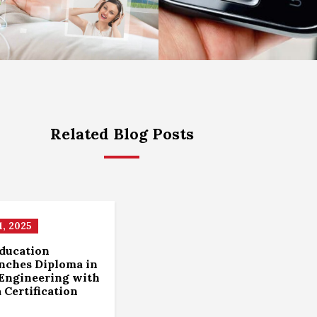
Related Blog Posts
, 2025
ducation
unches Diploma in
Engineering with
a Certification