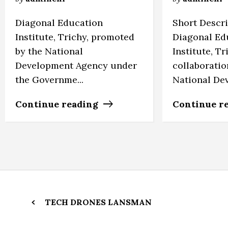
Diagonal Education
Short Descr
Institute, Trichy, promoted
Diagonal Ed
by the National
Institute, Tr
Development Agency under
collaboratio
the Governme...
National Deve
Continue reading
Continue r
TECH DRONES LANSMAN