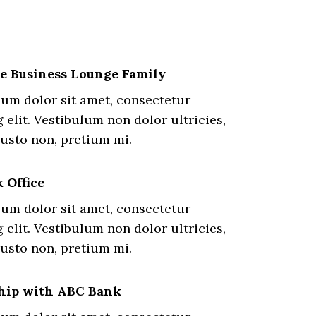
he Business Lounge Family
um dolor sit amet, consectetur
 elit. Vestibulum non dolor ultricies,
justo non, pretium mi.
 Office
um dolor sit amet, consectetur
 elit. Vestibulum non dolor ultricies,
justo non, pretium mi.
hip with ABC Bank