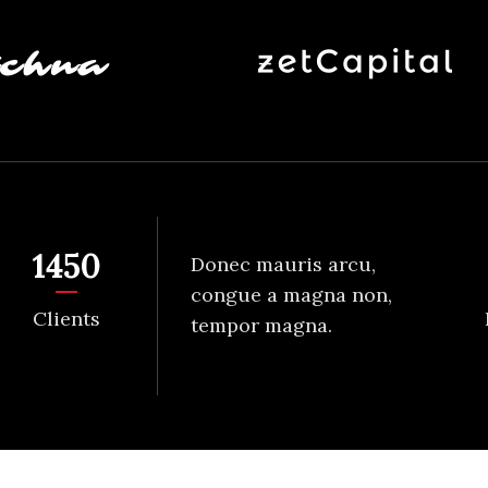
1450
Donec mauris arcu,
congue a magna non,
Clients
tempor magna.