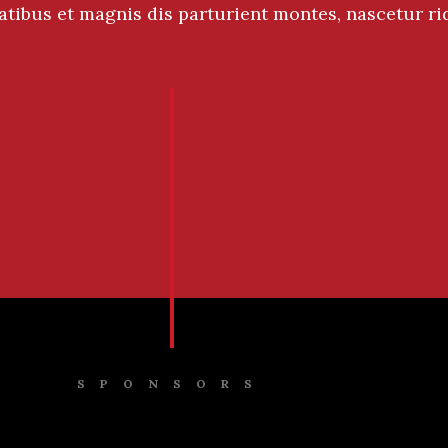
atibus et magnis dis parturient montes, nascetur ri
SPONSORS