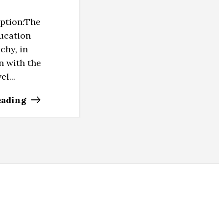
iption:The
ucation
ichy, in
n with the
l...
eading