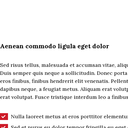
Aenean commodo ligula eget dolor
Sed risus tellus, malesuada et accumsan vitae, aliqu
Duis semper quis neque a sollicitudin. Donec porta
eros finibus, finibus hendrerit elit venenatis. Pellen
dapibus neque, a feugiat metus. Aliquam erat volut
erat volutpat. Fusce tristique interdum leo a finibus
Nulla laoreet metus at eros porttitor elementu
Sed et purus eu dolor tempor fringilla eu eget