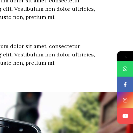
um dolor sit amet, consectetur
 elit. Vestibulum non dolor ultricies,
justo non, pretium mi.
um dolor sit amet, consectetur
 elit. Vestibulum non dolor ultricies,
→
justo non, pretium mi.